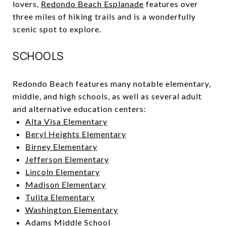
lovers,
Redondo Beach Esplanade
features over
three miles of hiking trails and is a wonderfully
scenic spot to explore.
SCHOOLS
Redondo Beach features many notable elementary,
middle, and high schools, as well as several adult
and alternative education centers:
Alta Visa Elementary
Beryl Heights Elementary
Birney Elementary
Jefferson Elementary
Lincoln Elementary
Madison Elementary
Tulita Elementary
Washington Elementary
Adams Middle School