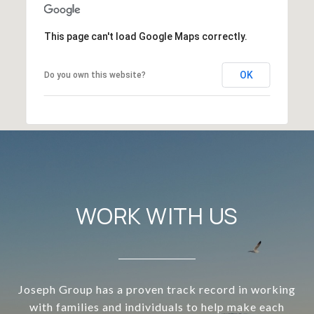
This page can't load Google Maps correctly.
OK
Do you own this website?
WORK WITH US
Joseph Group has a proven track record in working
with families and individuals to help make each