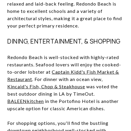
relaxed and laid-back feeling. Redondo Beach is
home to excellent schools and a variety of
architectural styles, making it a great place to find
your perfect primary residence.
DINING, ENTERTAINMENT, & SHOPPING
Redondo Beach is well-stocked with highly-rated
restaurants. Seafood lovers will enjoy the cooked-
to-order lobster at
Captain Kidd's Fish Market &
Restaurant
. For dinner with an ocean view,
Kincaid's Fish, Chop & Steakhouse
was voted the
best outdoor dining in LA by TimeOut.
BALEENkitchen
in the Portofino Hotel is another
upscale option for classic American dishes.
For shopping options, you'll find the bustling
downtown neighborhood well-stocked with