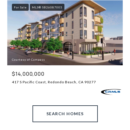
For Sale
MLS® SB26087005
Courtesy of Compass
$14,000,000
417 S Pacific Coast, Redondo Beach, CA 90277
SEARCH HOMES