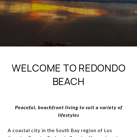
WELCOME TO REDONDO
BEACH
Peaceful, beachfront living to suit a variety of
lifestyles
A coastal city in the South Bay region of Los