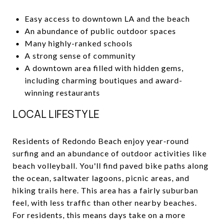
Easy access to downtown LA and the beach
An abundance of public outdoor spaces
Many highly-ranked schools
A strong sense of community
A downtown area filled with hidden gems,
including charming boutiques and award-
winning restaurants
LOCAL LIFESTYLE
Residents of Redondo Beach enjoy year-round
surfing and an abundance of outdoor activities like
beach volleyball. You'll find paved bike paths along
the ocean, saltwater lagoons, picnic areas, and
hiking trails here. This area has a fairly suburban
feel, with less traffic than other nearby beaches.
For residents, this means days take on a more