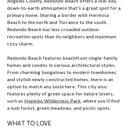
Angeles County, Redondo Beach offers a low-key,
down-to-earth atmosphere that's a great spot for a
primary home. Sharing a border with Hermosa
Beach to the north and Torrance to the south,
Redondo Beach has less crowded outdoor
recreation spots than its neighbors and maximum
cozy charm.
Redondo Beach features beachfront single-family
homes and condos in various architectural styles.
From charming bungalows to modern townhomes
and stylish newly constructed homes, there is an
option to match any taste here. This city also
features plenty of green space for nature lovers,
such as
Hopkins Wilderness Park
, where you'll find
a lush forest, green meadows, and picnic spots.
WHAT TO LOVE