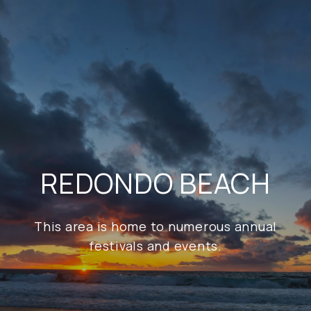
REDONDO BEACH
This area is home to numerous annual
festivals and events.