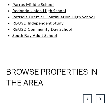
Parras Middle School
Redondo Union High School
Patricia Dreizler Continuation High School
RBUSD Independent Study
RBUSD Community Day School
South Bay Adult School
BROWSE PROPERTIES IN
THE AREA