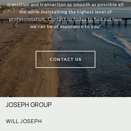
transition and transaction as smooth as possible all
the while maintaining the highest level of
professionalism. Contact us today to find out how
we can be of assistance to you!
CONTACT US
JOSEPH GROUP
WILL JOSEPH