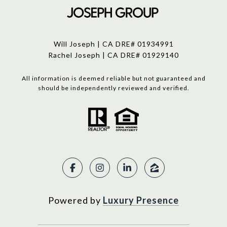
Will Joseph | CA DRE# 01934991
Rachel Joseph | CA DRE# 01929140
All information is deemed reliable but not guaranteed and
should be independently reviewed and verified.
Powered by
Luxury Presence