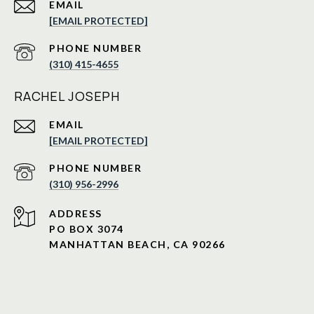
EMAIL
[EMAIL PROTECTED]
PHONE NUMBER
(310) 415-4655
RACHEL JOSEPH
EMAIL
[EMAIL PROTECTED]
PHONE NUMBER
(310) 956-2996
ADDRESS
PO BOX 3074
MANHATTAN BEACH, CA 90266