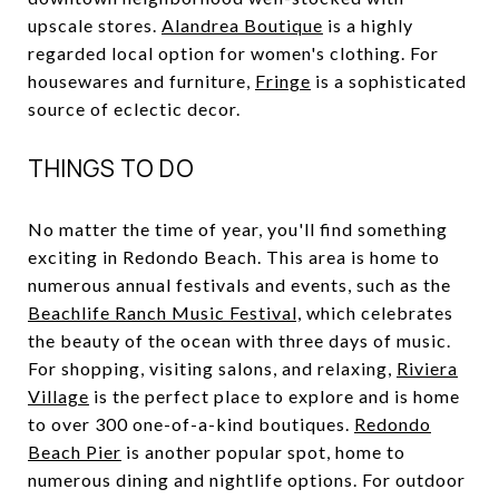
upscale stores.
Alandrea Boutique
is a highly
regarded local option for women's clothing. For
housewares and furniture,
Fringe
is a sophisticated
source of eclectic decor.
THINGS TO DO
No matter the time of year, you'll find something
exciting in Redondo Beach. This area is home to
numerous annual festivals and events, such as the
Beachlife Ranch Music Festival,
which celebrates
the beauty of the ocean with three days of music.
For shopping, visiting salons, and relaxing,
Riviera
Village
is the perfect place to explore and is home
to over 300 one-of-a-kind boutiques.
Redondo
Beach Pier
is another popular spot, home to
numerous dining and nightlife options. For outdoor