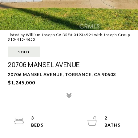
Listed by William Joseph CA DRE# 01934991 with Joseph Group
310-415-4655
SOLD
20706 MANSEL AVENUE
20706 MANSEL AVENUE, TORRANCE, CA 90503
$1,245,000
3
2