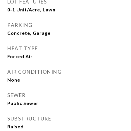
LOT FEATURES
0-1 Unit/Acre, Lawn
PARKING
Concrete, Garage
HEAT TYPE
Forced Air
AIR CONDITIONING
None
SEWER
Public Sewer
SUBSTRUCTURE
Raised