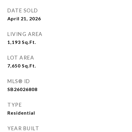
DATE SOLD
April 21, 2026
LIVING AREA
1,193
Sq.Ft.
LOT AREA
7,650
Sq.Ft.
MLS® ID
SB26026808
TYPE
Residential
YEAR BUILT