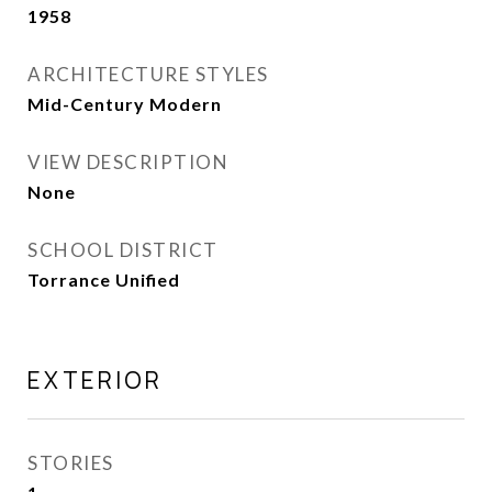
1958
ARCHITECTURE STYLES
Mid-Century Modern
VIEW DESCRIPTION
None
SCHOOL DISTRICT
Torrance Unified
EXTERIOR
STORIES