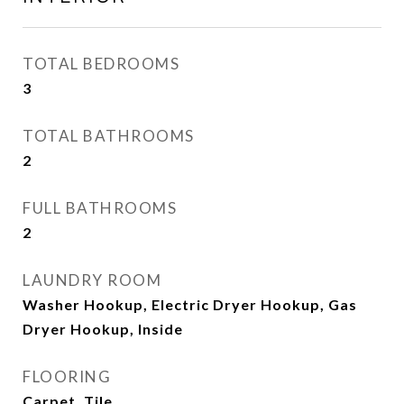
TOTAL BEDROOMS
3
TOTAL BATHROOMS
2
FULL BATHROOMS
2
LAUNDRY ROOM
Washer Hookup, Electric Dryer Hookup, Gas
Dryer Hookup, Inside
FLOORING
Carpet, Tile