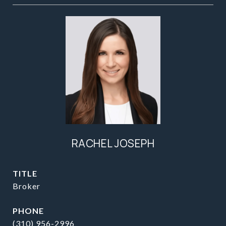
RACHEL JOSEPH
TITLE
Broker
PHONE
(310) 956-2996