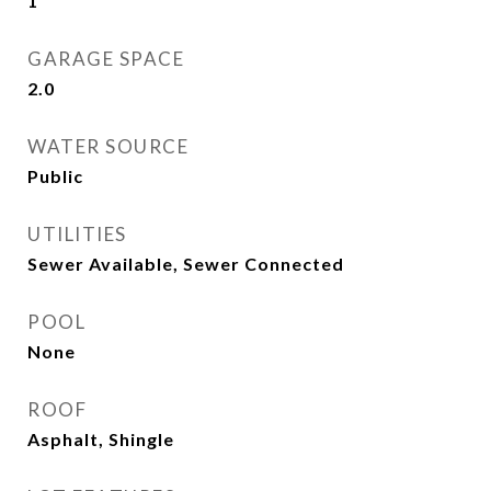
1
GARAGE SPACE
2.0
WATER SOURCE
Public
UTILITIES
Sewer Available, Sewer Connected
POOL
None
ROOF
Asphalt, Shingle