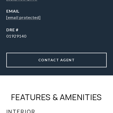
EMAIL
[email protected]
DRE #
01929140
CONTACT AGENT
FEATURES & AMENITIES
INTERIOR