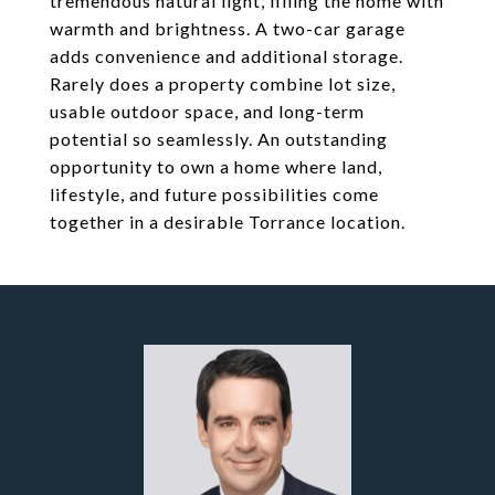
tremendous natural light, filling the home with
warmth and brightness. A two-car garage
adds convenience and additional storage.
Rarely does a property combine lot size,
usable outdoor space, and long-term
potential so seamlessly. An outstanding
opportunity to own a home where land,
lifestyle, and future possibilities come
together in a desirable Torrance location.