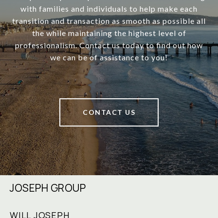
with families and individuals to help make each
transition and transaction as smooth as possible all
the while maintaining the highest level of
professionalism. Contact us today to find out how
we can be of assistance to you!
CONTACT US
JOSEPH GROUP
WILL JOSEPH