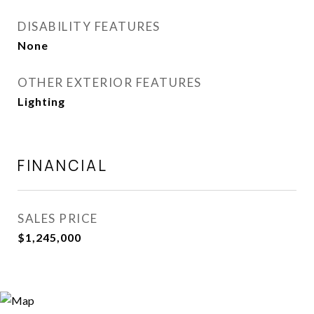
DISABILITY FEATURES
None
OTHER EXTERIOR FEATURES
Lighting
FINANCIAL
SALES PRICE
$1,245,000