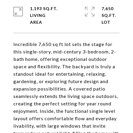
1,193 SQ.FT.
7,650
LIVING
SQ.FT.
Incredible 7,650 sq ft lot sets the stage for
this single-story, mid-century 3-bedroom, 2-
bath home, offering exceptional outdoor
space and flexibility. The backyard is truly a
standout ideal for entertaining, relaxing,
gardening, or exploring future design and
expansion possibilities. A covered patio
seamlessly extends the living space outdoors,
creating the perfect setting for year round
enjoyment. Inside, the functional single level
layout offers comfortable flow and everyday
livability, with large windows that invite