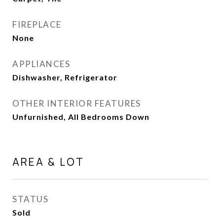
FIREPLACE
None
APPLIANCES
Dishwasher, Refrigerator
OTHER INTERIOR FEATURES
Unfurnished, All Bedrooms Down
AREA & LOT
STATUS
Sold