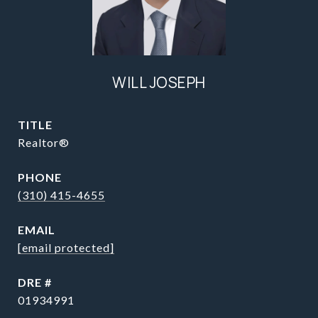
WILL JOSEPH
TITLE
Realtor®
PHONE
(310) 415-4655
EMAIL
[email protected]
DRE #
01934991