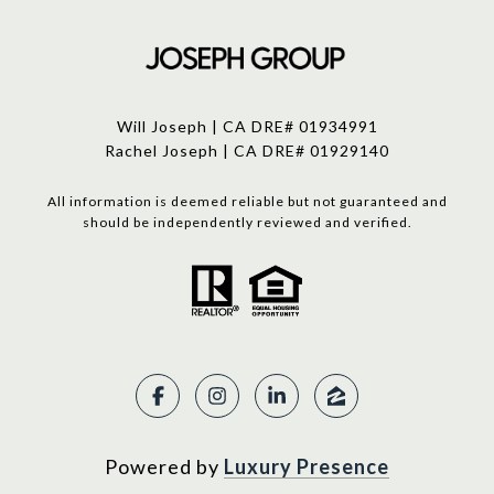
Will Joseph | CA DRE# 01934991
Rachel Joseph | CA DRE# 01929140
All information is deemed reliable but not guaranteed and
should be independently reviewed and verified.
Powered by
Luxury Presence