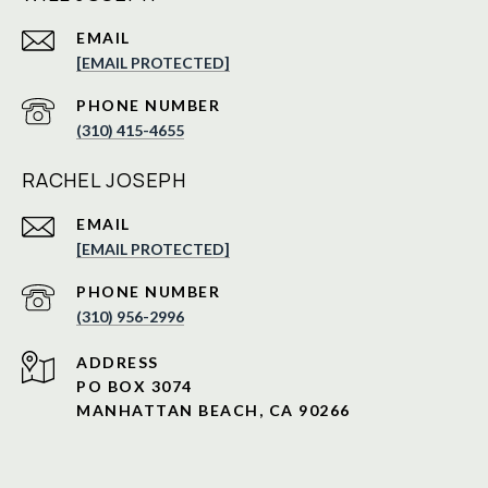
EMAIL
[EMAIL PROTECTED]
PHONE NUMBER
(310) 415-4655
RACHEL JOSEPH
EMAIL
[EMAIL PROTECTED]
PHONE NUMBER
(310) 956-2996
ADDRESS
PO BOX 3074
MANHATTAN BEACH, CA 90266