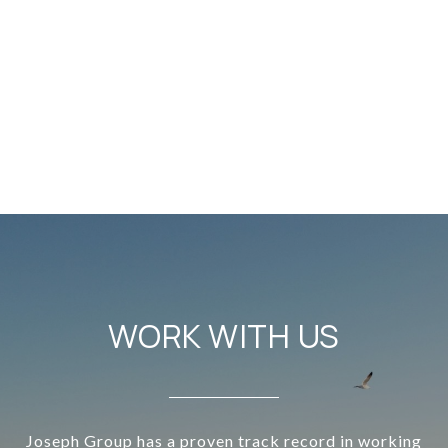
WORK WITH US
Joseph Group has a proven track record in working