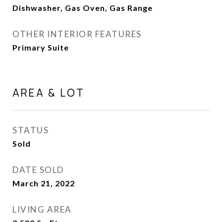
Dishwasher, Gas Oven, Gas Range
OTHER INTERIOR FEATURES
Primary Suite
AREA & LOT
STATUS
Sold
DATE SOLD
March 21, 2022
LIVING AREA