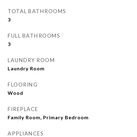
TOTAL BATHROOMS
3
FULL BATHROOMS
3
LAUNDRY ROOM
Laundry Room
FLOORING
Wood
FIREPLACE
Family Room, Primary Bedroom
APPLIANCES