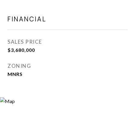
FINANCIAL
SALES PRICE
$3,680,000
ZONING
MNRS