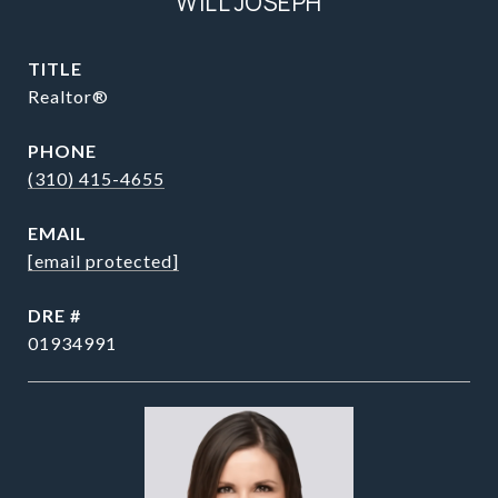
WILL JOSEPH
TITLE
Realtor®
PHONE
(310) 415-4655
EMAIL
[email protected]
DRE #
01934991