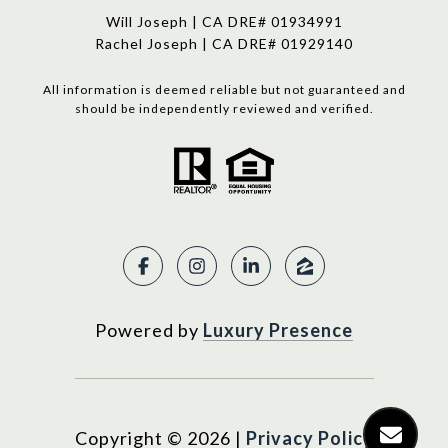
Will Joseph | CA DRE# 01934991
Rachel Joseph | CA DRE# 01929140
All information is deemed reliable but not guaranteed and
should be independently reviewed and verified.
Powered by
Luxury Presence
Copyright ©
2026
|
Privacy Policy