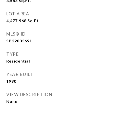
3,583
Sq.Ft.
LOT AREA
4,477.968
Sq.Ft.
MLS® ID
SB22033691
TYPE
Residential
YEAR BUILT
1990
VIEW DESCRIPTION
None