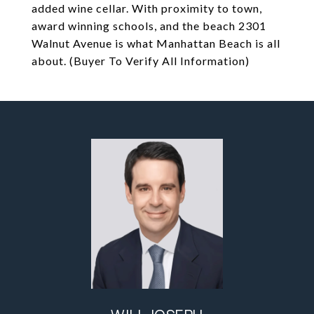
added wine cellar. With proximity to town,
award winning schools, and the beach 2301
Walnut Avenue is what Manhattan Beach is all
about. (Buyer To Verify All Information)