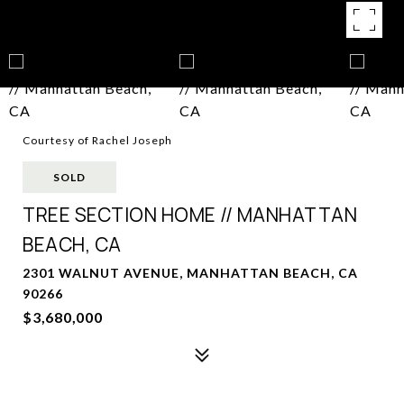
Courtesy of Rachel Joseph
SOLD
TREE SECTION HOME // MANHATTAN
BEACH, CA
2301 WALNUT AVENUE, MANHATTAN BEACH, CA
90266
$3,680,000