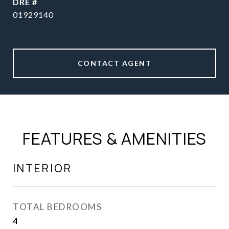
DRE #
01929140
CONTACT AGENT
FEATURES & AMENITIES
INTERIOR
TOTAL BEDROOMS
4