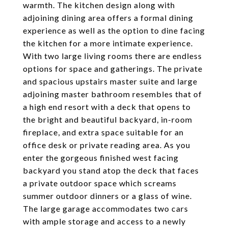
warmth. The kitchen design along with
adjoining dining area offers a formal dining
experience as well as the option to dine facing
the kitchen for a more intimate experience.
With two large living rooms there are endless
options for space and gatherings. The private
and spacious upstairs master suite and large
adjoining master bathroom resembles that of
a high end resort with a deck that opens to
the bright and beautiful backyard, in-room
fireplace, and extra space suitable for an
office desk or private reading area. As you
enter the gorgeous finished west facing
backyard you stand atop the deck that faces
a private outdoor space which screams
summer outdoor dinners or a glass of wine.
The large garage accommodates two cars
with ample storage and access to a newly