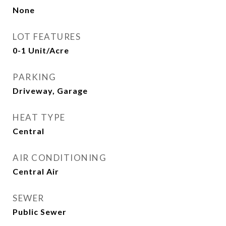
None
LOT FEATURES
0-1 Unit/Acre
PARKING
Driveway, Garage
HEAT TYPE
Central
AIR CONDITIONING
Central Air
SEWER
Public Sewer