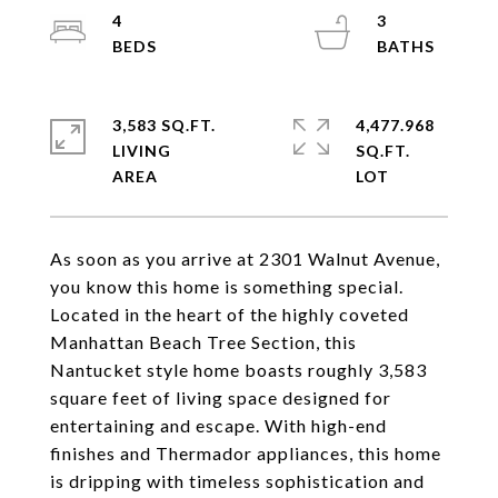
4
3
3,583 SQ.FT.
4,477.968
LIVING
SQ.FT.
As soon as you arrive at 2301 Walnut Avenue,
you know this home is something special.
Located in the heart of the highly coveted
Manhattan Beach Tree Section, this
Nantucket style home boasts roughly 3,583
square feet of living space designed for
entertaining and escape. With high-end
finishes and Thermador appliances, this home
is dripping with timeless sophistication and