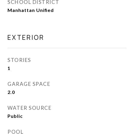
SCHOOL DISTRICT
Manhattan Unified
EXTERIOR
STORIES
1
GARAGE SPACE
2.0
WATER SOURCE
Public
POOL