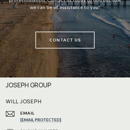
we can be of assistance to you!
CONTACT US
JOSEPH GROUP
WILL JOSEPH
EMAIL
[EMAIL PROTECTED]