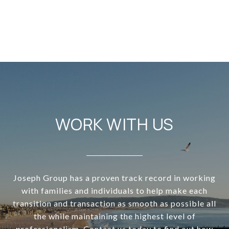
WORK WITH US
Joseph Group has a proven track record in working
with families and individuals to help make each
transition and transaction as smooth as possible all
the while maintaining the highest level of
professionalism. Contact us today to find out how