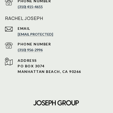
PHONE NUMBER
(310) 415-4655
RACHEL JOSEPH
EMAIL
[EMAIL PROTECTED]
PHONE NUMBER
(310) 956-2996
ADDRESS
PO BOX 3074
MANHATTAN BEACH, CA 90266