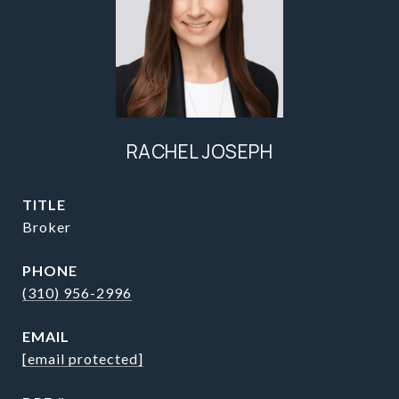
RACHEL JOSEPH
TITLE
Broker
PHONE
(310) 956-2996
EMAIL
[email protected]