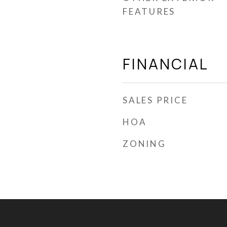
FEATURES
FINANCIAL
SALES PRICE
HOA
ZONING