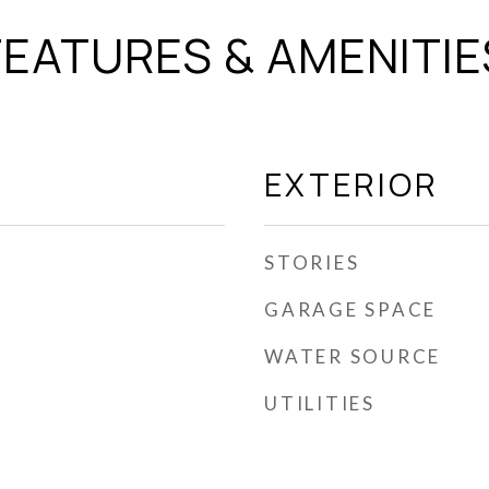
FEATURES & AMENITIE
EXTERIOR
STORIES
GARAGE SPACE
WATER SOURCE
UTILITIES