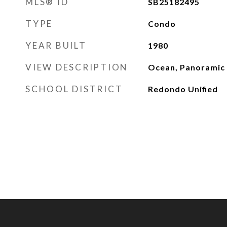
MLS® ID
SB25182495
TYPE
Condo
YEAR BUILT
1980
VIEW DESCRIPTION
Ocean, Panoramic
SCHOOL DISTRICT
Redondo Unified