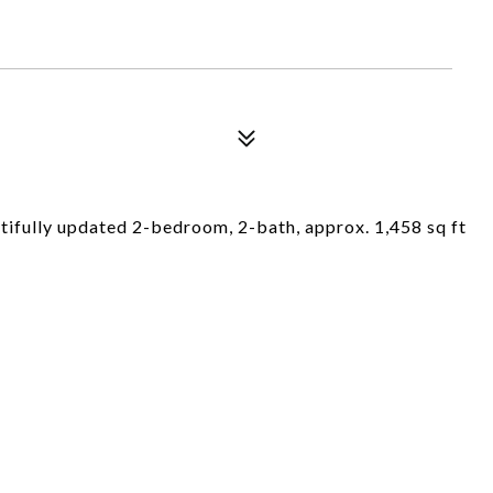
eautifully updated 2-bedroom, 2-bath, approx. 1,458 sq ft