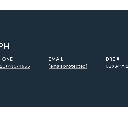
PH
HONE
EMAIL
DRE #
310) 415-4655
[email protected]
0193499