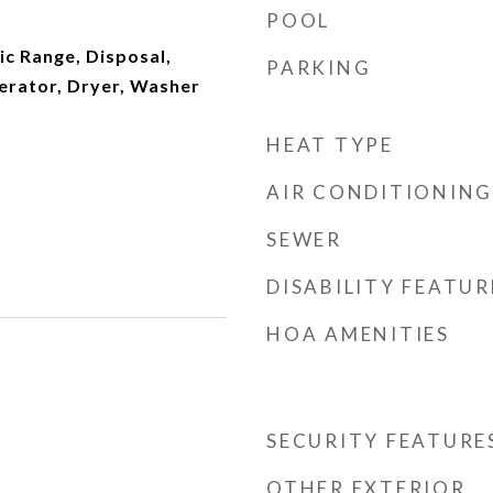
POOL
ic Range, Disposal,
PARKING
erator, Dryer, Washer
HEAT TYPE
AIR CONDITIONING
SEWER
DISABILITY FEATUR
HOA AMENITIES
SECURITY FEATURE
OTHER EXTERIOR