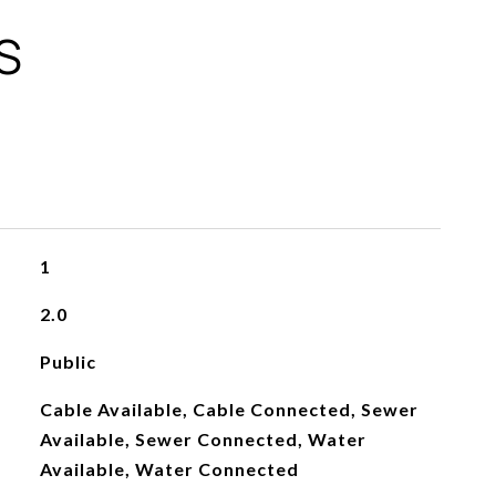
S
1
2.0
Public
Cable Available, Cable Connected, Sewer
Available, Sewer Connected, Water
Available, Water Connected