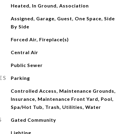
Heated, In Ground, Association
Assigned, Garage, Guest, One Space, Side
By Side
Forced Air, Fireplace(s)
Central Air
Public Sewer
ES
Parking
Controlled Access, Maintenance Grounds,
Insurance, Maintenance Front Yard, Pool,
Spa/Hot Tub, Trash, Utilities, Water
S
Gated Community
Lighting