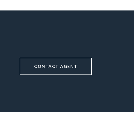
CONTACT AGENT
1