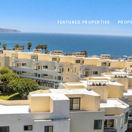
FEATURED PROPERTIES
PROP