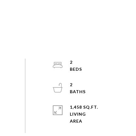
2
2
1,458 SQ.FT.
LIVING