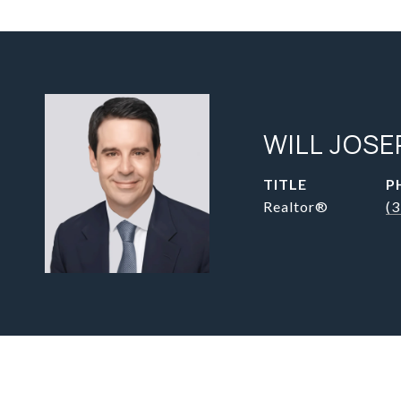
WILL JOSE
TITLE
P
Realtor®
(