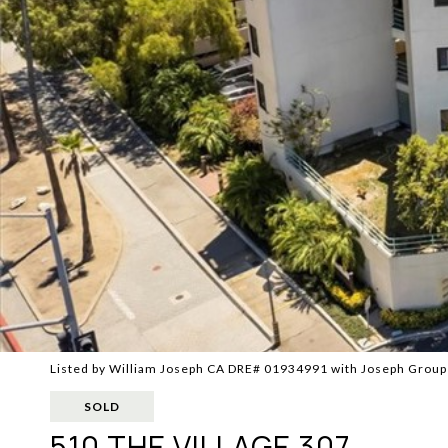
Listed by William Joseph CA DRE# 01934991 with Joseph Grou
SOLD
510 THE VILLAGE 307