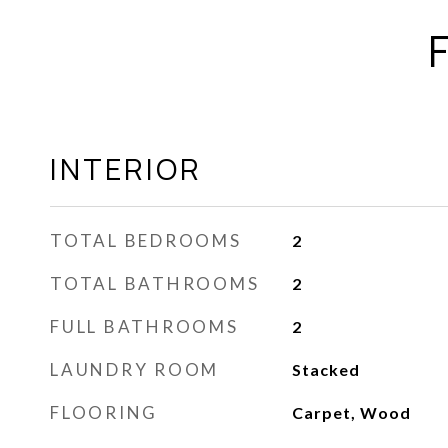
INTERIOR
TOTAL BEDROOMS
2
TOTAL BATHROOMS
2
FULL BATHROOMS
2
LAUNDRY ROOM
Stacked
FLOORING
Carpet, Wood