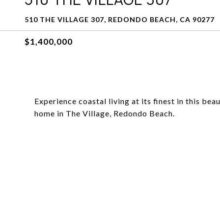
510 THE VILLAGE 307, REDONDO BEACH, CA 90277
$1,400,000
Experience coastal living at its finest in this b
home in The Village, Redondo Beach.