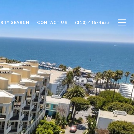
ERTY SEARCH
CONTACT US
(310) 415-4655