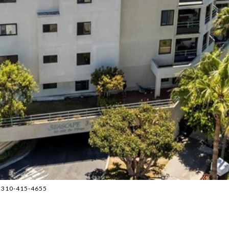
p 310-415-4655