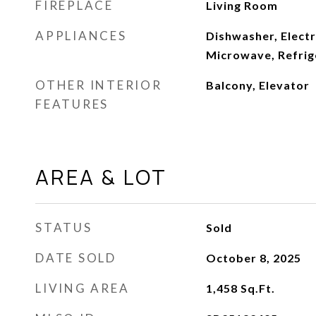
FIREPLACE
Living Room
APPLIANCES
Dishwasher, Electr
Microwave, Refrig
OTHER INTERIOR
Balcony, Elevator
FEATURES
AREA & LOT
STATUS
Sold
DATE SOLD
October 8, 2025
LIVING AREA
1,458
Sq.Ft.