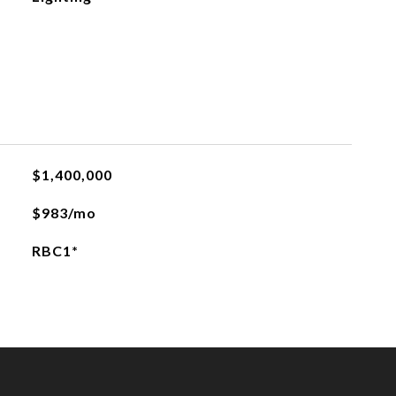
$1,400,000
$983/mo
RBC1*